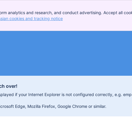
orm analytics and research, and conduct advertising. Accept all cook
ssian cookies and tracking notice
, (opens new window)
ch over!
isplayed if your Internet Explorer is not configured correctly, e.g. 
osoft Edge, Mozilla Firefox, Google Chrome or similar.