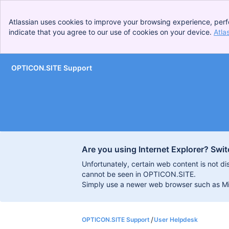
Atlassian uses cookies to improve your browsing experience, perf
indicate that you agree to our use of cookies on your device.
Atla
OPTICON.SITE Support
Skip to Main Content
Are you using Internet Explorer? Swit
Unfortunately, certain web content is not d
cannot be seen in OPTICON.SITE.
Simply use a newer web browser such as Micr
OPTICON.SITE Support
User Helpdesk