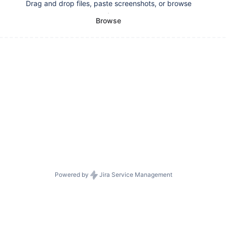
Drag and drop files, paste screenshots, or browse
Browse
Powered by
Jira Service Management