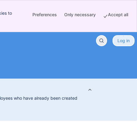
ies to
Preferences
Only necessary
Accept all
Log in
employees who have already been created