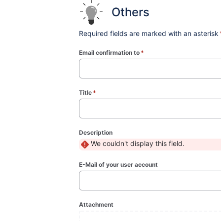
Others
Required fields are marked with an asterisk
Email confirmation to
*
(required)
Title
*
(required)
Description
We couldn't display this field.
E-Mail of your user account
Attachment